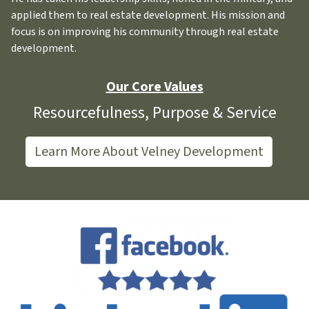
applied them to real estate development. His mission and
focus is on improving his community through real estate
development.
Our Core Values
Resourcefulness, Purpose & Service
Learn More About Velney Development