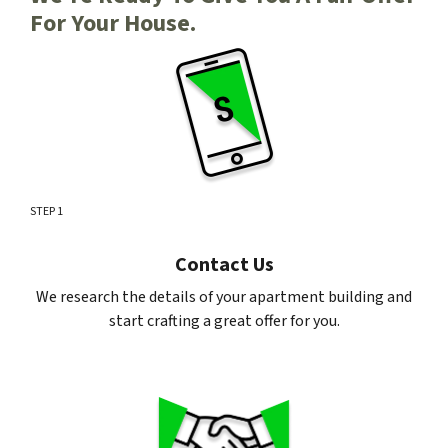
For Your House.
STEP 1
Contact Us
We research the details of your apartment building and
start crafting a great offer for you.