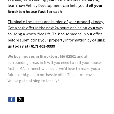
learn how Velney Development can help you!
Sell your
Brockton house fast for cash
.
Eliminate the stress and burden of your property today.
Get a cash offer in the next 24 hours and be on your way
to living a worry-free life.
Talk to someone in our office
before submitting your property information by
calling
us today at
(617) 401-9339
We buy houses in Brockton , MA 02301
and all
surrounding areas in MA. If you need to sell your house
fast in MA, connect with us… we’d love to make you a
fair no-obligation no-hassle offer. Take it or leave it.
You’ve got nothing to lose 🙂