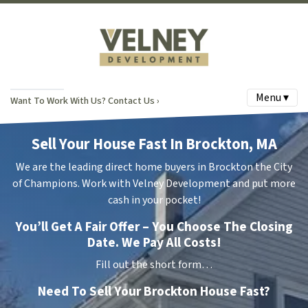
Menu ▾
Want To Work With Us? Contact Us ›
Sell Your House Fast In Brockton, MA
We are the leading direct home buyers in Brockton the City
of Champions. Work with Velney Development and put more
cash in your pocket!
You’ll Get A Fair Offer – You Choose The Closing
Date. We Pay All Costs!
Fill out the short form…
Need To Sell Your Brockton House Fast?