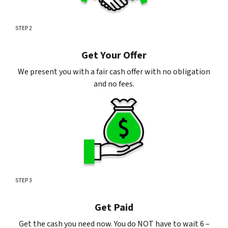
STEP 2
Get Your Offer
We present you with a fair cash offer with no obligation
and no fees.
STEP 3
Get Paid
Get the cash you need now. You do NOT have to wait 6 –