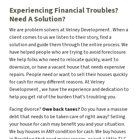
Experiencing Financial Troubles?
Need A Solution?
We are problem solvers at Velney Development . When a
client comes to us we listen to their story, find a
solution and guide them through the entire process. We
have helped people who are trying to avoid foreclosure.
We help folks who need to relocate quickly, want to
downsize, or have a vacant house that needs expensive
repairs. People need or want to sell their houses quickly
for cash for many different reasons. At Velney
Development , we have the experience and dedication to
help you get rid of the burden that’s troubling you.
Facing divorce?
Owe back taxes?
Do you have a massive
debt that needs to be taken care of right away? Selling
your house for cash may benefit you and your situation.
We buy houses in ANY condition for cash. We buy houses
in Brockton that need major repairs, or just a little TLC.