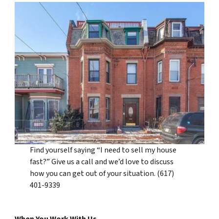
Find yourself saying “I need to sell my house
fast?” Give us a call and we’d love to discuss
how you can get out of your situation. (617)
401-9339
When You Work With Us…