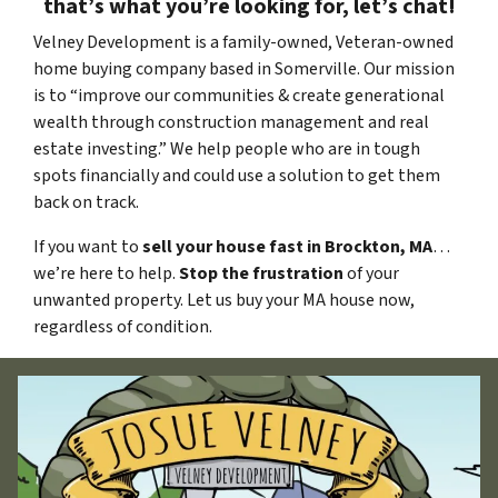
that’s what you’re looking for, let’s chat!
Velney Development is a family-owned, Veteran-owned
home buying company based in Somerville. Our mission
is to “improve our communities & create generational
wealth through construction management and real
estate investing.” We help people who are in tough
spots financially and could use a solution to get them
back on track.
If you want to
sell your house fast in Brockton, MA
…
we’re here to help.
Stop the frustration
of your
unwanted property. Let us buy your MA house now,
regardless of condition.