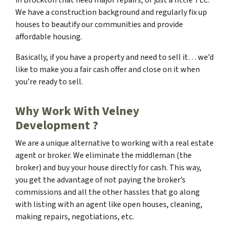
We have a construction background and regularly fix up
houses to beautify our communities and provide
affordable housing.
Basically, if you have a property and need to sell it… we’d
like to make you a fair cash offer and close on it when
you’re ready to sell.
Why Work With Velney
Development ?
We are a unique alternative to working with a real estate
agent or broker. We eliminate the middleman (the
broker) and buy your house directly for cash. This way,
you get the advantage of not paying the broker’s
commissions and all the other hassles that go along
with listing with an agent like open houses, cleaning,
making repairs, negotiations, etc.