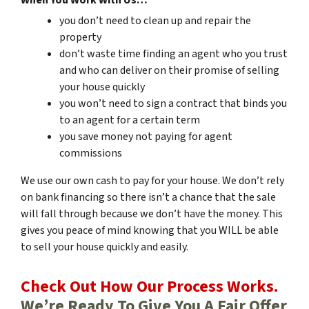
you don’t need to clean up and repair the
property
don’t waste time finding an agent who you trust
and who can deliver on their promise of selling
your house quickly
you won’t need to sign a contract that binds you
to an agent for a certain term
you save money not paying for agent
commissions
We use our own cash to pay for your house. We don’t rely
on bank financing so there isn’t a chance that the sale
will fall through because we don’t have the money. This
gives you peace of mind knowing that you WILL be able
to sell your house quickly and easily.
Check Out How Our Process Works.
We’re Ready To Give You A Fair Offer