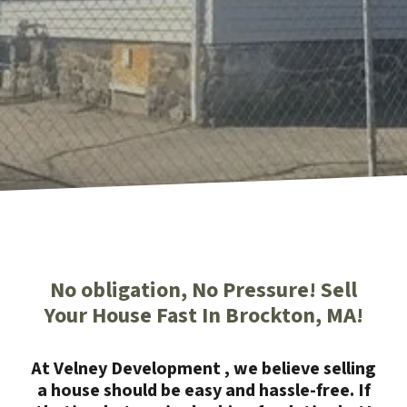
No obligation, No Pressure! Sell
Your House Fast In Brockton, MA!
At Velney Development , we believe selling
a house should be easy and hassle-free. If