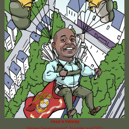
Josu’e Velney
Velney Development, founder and CEO