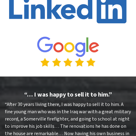
“… I was happy to sell it to him.”
“After 30 years living there, I was happy to sell it to him. A
fine young man who was in the Iraq war with a great military
record, a Somerville firefighter, and going to school at night
to improve his job skills… The renovations he has done on
the house are remarkable… Now having his own business in