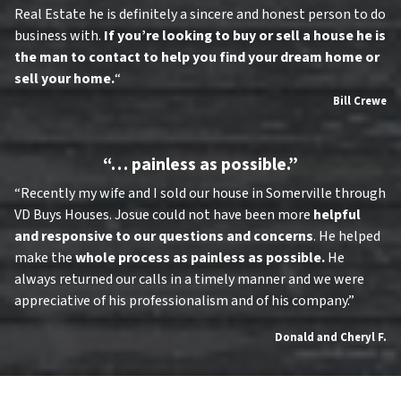
Real Estate he is definitely a sincere and honest person to do
business with.
If you’re looking to buy or sell a house he is
the man to contact to help you find your dream home or
sell your home.
“
Bill Crewe
“… painless as possible.”
“Recently my wife and I sold our house in Somerville through
VD Buys Houses. Josue could not have been more
helpful
and responsive to our questions and concerns
. He helped
make the
whole process as painless as possible.
He
always returned our calls in a timely manner and we were
appreciative of his professionalism and of his company.”
Donald and Cheryl F.