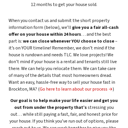
12 months to get your house sold.
When you contact us and submit the short property
information form (below), we’ll
give you a fair all-cash
offer on your house within 24 hours
… and the best
part is:
we can close whenever YOU choose to close
–
it’s on YOUR timeline! Remember, we don’t mind if the
house is rundown and needs TLC. We love projects! We
don’t mind if your house is a rental and tenants still live
there. We can help you relocate them. We can take care
of many of the details that most homeowners dread.
Want an easy, hassle-free way to sell your house fast in
Brockton, MA? (
Go here to learn about our process →
)
Our goal is to help make your life easier and get you
out from under the property that’s
stressing you
out… while still paying a fast, fair, and honest price for
your house. If you think you’ve run out of options, please
reach out to us. We can work together to give you the