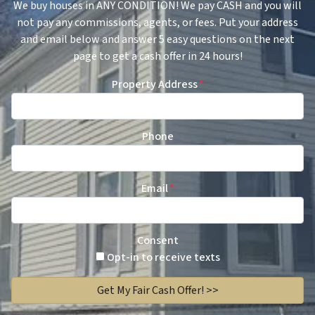
We buy houses in ANY CONDITION! We pay CASH and you will
not pay any commissions, agents, or fees. Put your address
and email below and answer 5 easy questions on the next
page to get a cash offer in 24 hours!
Property Address
*
Phone
Email
*
Consent
Opt-in to receive texts