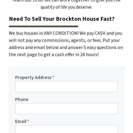
quality of life you deserve.
Need To Sell Your Brockton House Fast?
We buy houses in ANY CONDITION! We pay CASH and you
will not pay any commissions, agents, or fees. Put your
address and email below and answer 5 easy questions on
the next page to get a cash offer in 24 hours!
Property Address
*
Phone
Email
*