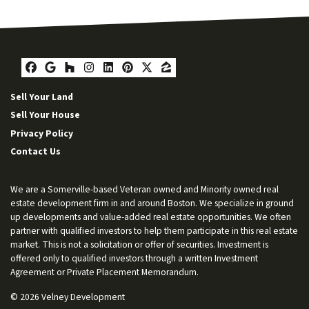
Facebook
Google Business
Houzz
Instagram
LinkedIn
Pinterest
Twitter
Zillow
Sell Your Land
Sell Your House
Privacy Policy
Contact Us
We are a Somerville-based Veteran owned and Minority owned real
estate development firm in and around Boston. We specialize in ground
up developments and value-added real estate opportunities. We often
partner with qualified investors to help them participate in this real estate
market. This is not a solicitation or offer of securities. Investment is
offered only to qualified investors through a written Investment
Agreement or Private Placement Memorandum.
© 2026 Velney Development