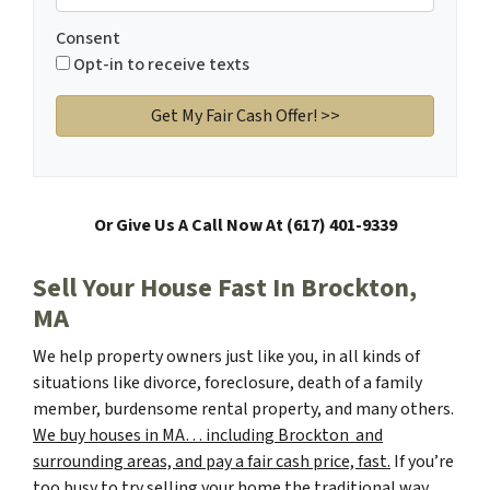
Consent
Opt-in to receive texts
Or Give Us A Call Now At (617) 401-9339
Sell Your House Fast In Brockton,
MA
We help property owners just like you, in all kinds of
situations like divorce, foreclosure, death of a family
member, burdensome rental property, and many others.
We buy houses in MA… including Brockton and
surrounding areas, and pay a fair cash price, fast.
If you’re
too busy to try selling your home the traditional way,