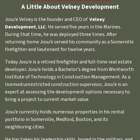
A Little About Velney Development
Josu’e Velney is the founder and CEO of
Velney
Development
,
LLC
. He served five years in the Marines.
During that time, he was deployed three times. After
returning home Josu’e served his community as a Somerville
firefighter and lieutenant for twelve years.
Today Josu’e is a retired firefighter and full-time real estate
developer. Josu’e holds a Bachelor’s degree from Wentworth
Institute of Technology in Construction Management. As a
licensed unrestricted construction supervisor, Josu’e is an
expert at assessing the development options necessary to
bring a project to current market value.
Josu’e currently holds numerous properties in his rental
portfolio in Somerville, Medford, Boston, and its
neighboring cities.
He has taken his leadership skills, honed in the military, and