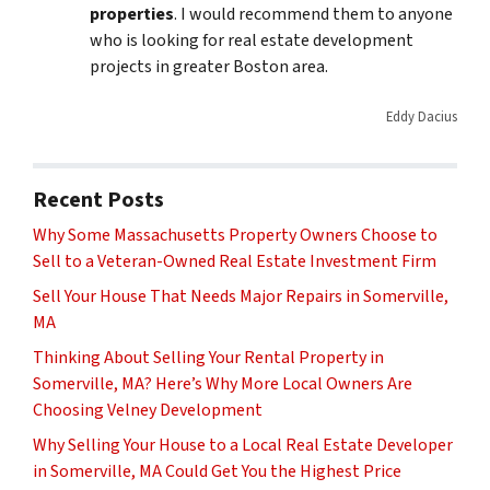
properties
. I would recommend them to anyone
who is looking for real estate development
projects in greater Boston area.
Eddy Dacius
Recent Posts
Why Some Massachusetts Property Owners Choose to
Sell to a Veteran-Owned Real Estate Investment Firm
Sell Your House That Needs Major Repairs in Somerville,
MA
Thinking About Selling Your Rental Property in
Somerville, MA? Here’s Why More Local Owners Are
Choosing Velney Development
Why Selling Your House to a Local Real Estate Developer
in Somerville, MA Could Get You the Highest Price