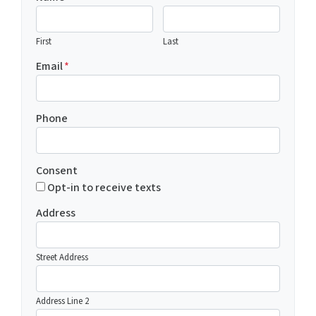
First
Last
Email
*
Phone
Consent
Opt-in to receive texts
Address
Street Address
Address Line 2