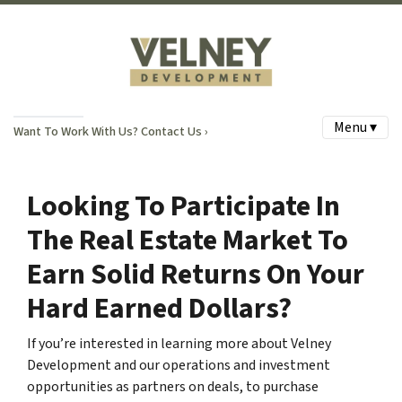
Menu ▾
Want To Work With Us? Contact Us ›
Looking To Participate In
The Real Estate Market To
Earn Solid Returns On Your
Hard Earned Dollars?
If you’re interested in learning more about Velney
Development and our operations and investment
opportunities as partners on deals, to purchase