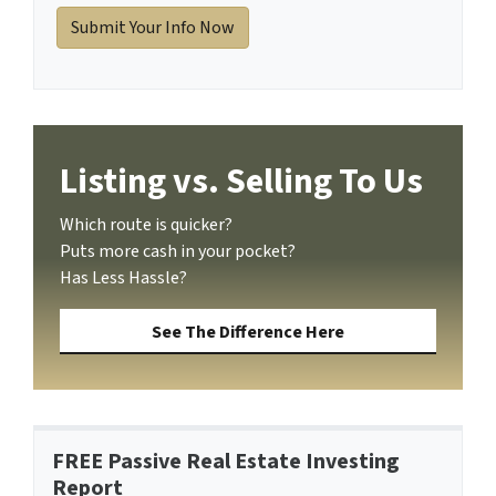
Listing vs. Selling To Us
Which route is quicker?
Puts more cash in your pocket?
Has Less Hassle?
See The Difference Here
FREE Passive Real Estate Investing
Report