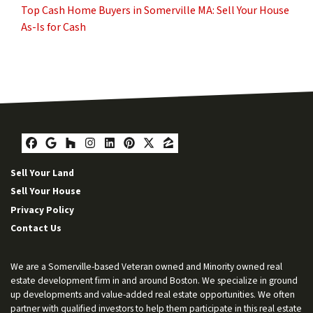
Top Cash Home Buyers in Somerville MA: Sell Your House
As-Is for Cash
Facebook
Google Business
Houzz
Instagram
LinkedIn
Pinterest
Twitter
Zillow
Sell Your Land
Sell Your House
Privacy Policy
Contact Us
We are a Somerville-based Veteran owned and Minority owned real
estate development firm in and around Boston. We specialize in ground
up developments and value-added real estate opportunities. We often
partner with qualified investors to help them participate in this real estate