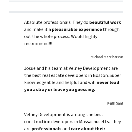
Absolute professionals. They do
beautiful work
and make it a
pleasurable experience
through
out the whole process. Would highly
recommend!!!
Michael MacPherson
Josue and his team at Velney Development are
the best real estate developers in Boston. Super
knowledgeable and helpful and will
never lead
you astray or leave you guessing.
Keith Sant
Velney Development is among the best
construction developers in Massachusetts. They
are
professionals
and
care about their