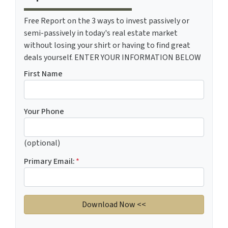
Free Report on the 3 ways to invest passively or
semi-passively in today's real estate market
without losing your shirt or having to find great
deals yourself. ENTER YOUR INFORMATION BELOW
First Name
Your Phone
(optional)
Primary Email:
*