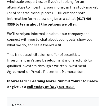
wholesale properties, or if you’re looking for an
alternative to investing your money in the stock market
(or other traditional places)… fill out the short
information form below or give us a call at
(617) 401-
9339 to learn about the options we offer
.
We’ll send you information about our company and
connect with you to chat about your goals, show you
what we do, and see if there’s a fit.
This is not a solicitation or offer of securities.
Investment in Velney Development is offered only to
qualified investors through a written Investment
Agreement or Private Placement Memorandum.
Interested In Learning More? Submit Your Info Below
or give us a
call today at (617) 401-9339.
Name
*