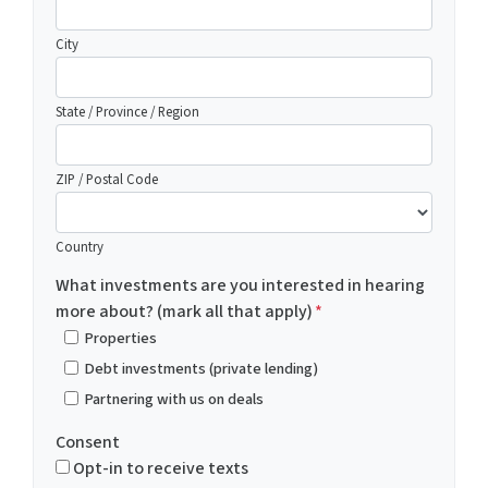
City
State / Province / Region
ZIP / Postal Code
Country
What investments are you interested in hearing
more about? (mark all that apply)
*
Properties
Debt investments (private lending)
Partnering with us on deals
Consent
Opt-in to receive texts