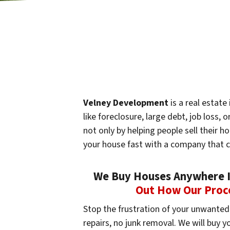
Velney Development
is a real estat
like foreclosure, large debt, job loss
not only by helping people sell their h
your house fast with a company that 
We Buy Houses Anywhere In
Out How Our Proc
Stop the frustration of your unwanted 
repairs, no junk removal. We will buy 