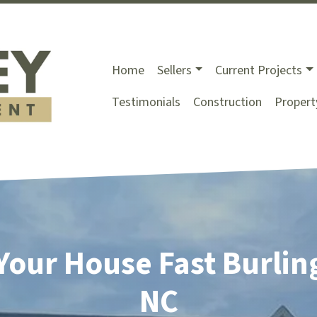
Home
Sellers
Current Projects
Testimonials
Construction
Proper
 Your House Fast Burlin
NC