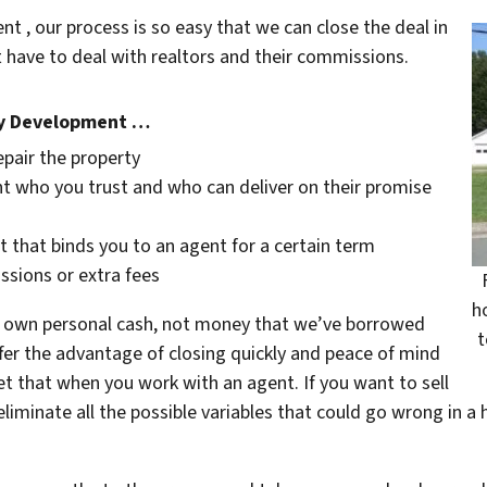
 , our process is so easy that we can close the deal in
 have to deal with realtors and their commissions.
ey Development …
epair the property
t who you trust and who can deliver on their promise
t that binds you to an agent for a certain term
ssions or extra fees
h
 own personal cash,
not
money that we’ve borrowed
t
fer the advantage of closing quickly and peace of mind
et that when you work with an agent. If you want to sell
eliminate all the possible variables that could go wrong in a