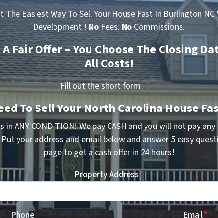
t The Easiest Way To Sell Your House Fast In Burlington NC 
Development !
No
Fees.
No
Commissions.
t A Fair Offer – You Choose The Closing Da
All Costs!
Fill out the short form…
eed To Sell Your North Carolina House Fas
s in ANY CONDITION! We pay CASH and you will not pay any
. Put your address and email below and answer 5 easy quest
page to get a cash offer in 24 hours!
Property Address
*
Phone
Email
*