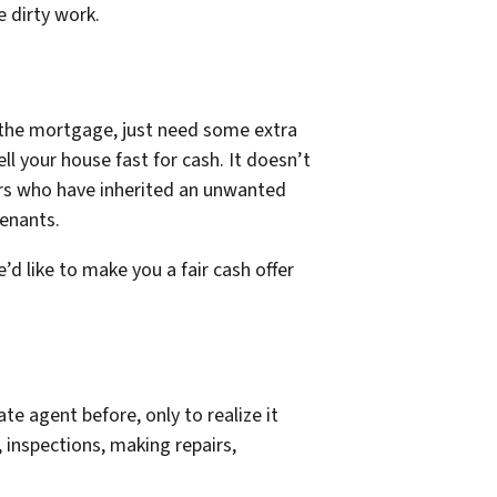
e dirty work.
y the mortgage, just need some extra
ll your house fast for cash. It doesn’t
wners who have inherited an unwanted
tenants.
’d like to make you a fair cash offer
te agent before, only to realize it
 inspections, making repairs,