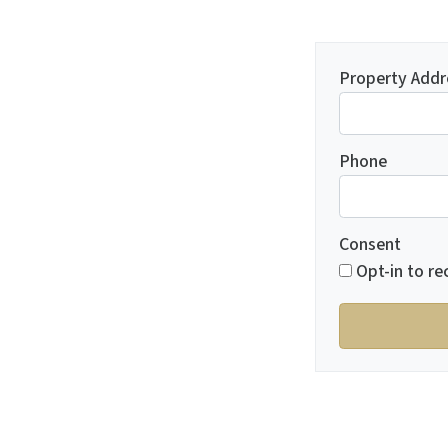
Property Addr
Phone
Consent
Opt-in to re