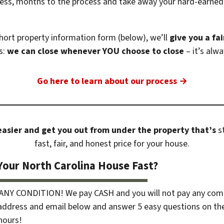
tress, months to the process and take away your hard-earned
ort property information form (below), we’ll
give you a fai
s:
we can close whenever YOU choose to close
– it’s alw
Go here to learn about our process →
 easier and get you out from under the property that’s
st
fast, fair, and honest price for your house.
Your North Carolina House Fast?
 ANY CONDITION! We pay CASH and you will not pay any com
 address and email below and answer 5 easy questions on th
 hours!