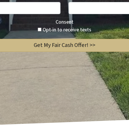
Consent
Opt-in to receive texts