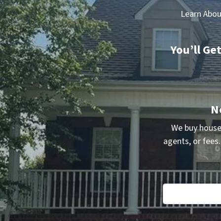
Learn Abou
You’ll Ge
N
We buy house
agents, or fees