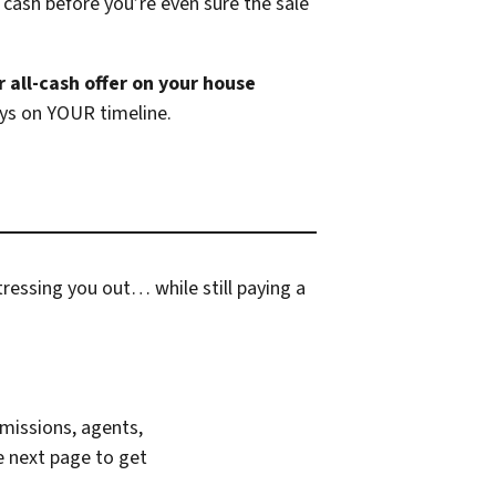
 cash before you’re even sure the sale
r all-cash offer on your house
ays on YOUR timeline.
ressing you out… while still paying a
missions, agents,
e next page to get