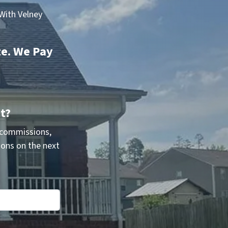
With Velney
te. We Pay
t?
 commissions,
ions on the next