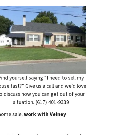
Find yourself saying “I need to sell my
ouse fast?” Give us a call and we’d love
o discuss how you can get out of your
situation. (617) 401-9339
 home sale,
work with Velney