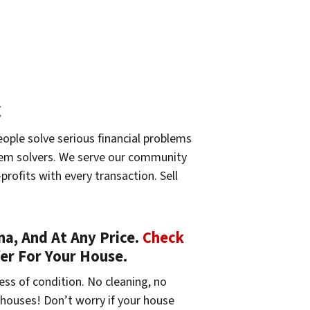
C
eople solve serious financial problems
oblem solvers. We serve our community
profits with every transaction. Sell
a, And At Any Price.
Check
fer For Your House.
ess of condition. No cleaning, no
 houses! Don’t worry if your house