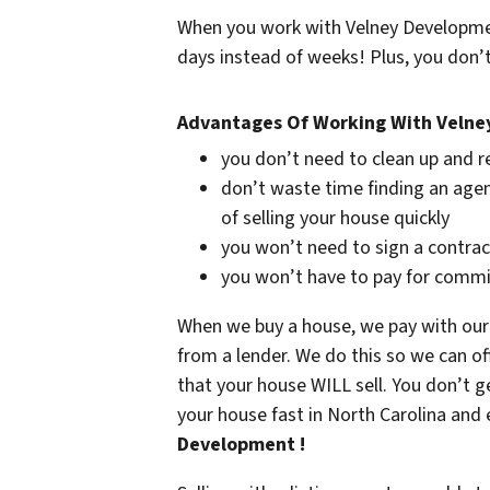
When you work with Velney Development
days instead of weeks! Plus, you don’t
Advantages Of Working With Veln
you don’t need to clean up and r
don’t waste time finding an agen
of selling your house quickly
you won’t need to sign a contrac
you won’t have to pay for commi
When we buy a house, we pay with our
from a lender. We do this so we can of
that your house WILL sell. You don’t g
your house fast in North Carolina and 
Development !