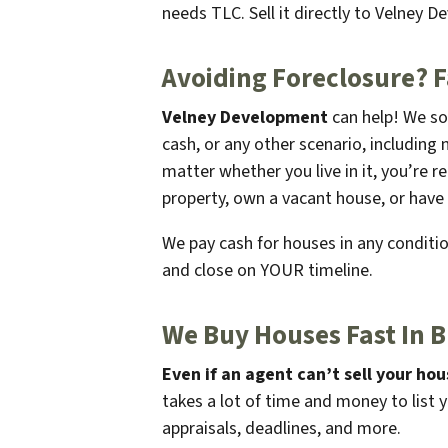
needs TLC. Sell it directly to Velney D
Avoiding Foreclosure? 
Velney Development
can help! We so
cash, or any other scenario, including 
matter whether you live in it, you’re 
property, own a vacant house, or have 
We pay cash for houses in any condition
and close on
YOUR
timeline.
We Buy Houses Fast In B
Even if an agent can’t sell your hou
takes a lot of time and money to list 
appraisals, deadlines, and more.