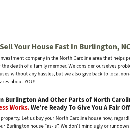
Sell Your House Fast In Burlington, N
e investment company in the North Carolina area that helps p
, or the death of a family member. We consider ourselves pr
ouses without any hassles, but we also give back to local non-
cares about YOU!
 Burlington And Other Parts of North Carolin
ess Works.
We’re Ready To Give You A Fair Of
property. Let us buy your North Carolina house now, regardl
your Burlington house “as-is”. We don’t mind ugly or rundown