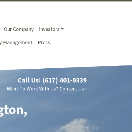
Our Company
Investors
ty Management
Press
Call Us!
(617) 401-9339
Want To Work With Us? Contact Us ›
gton,