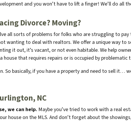
evelopment and you won’t have to lift a finger! We’ll do all th
Facing Divorce?
Moving
?
lve all sorts of problems for folks who are struggling to pa
not wanting to deal with realtors. We offer a unique way to se
renting it out, it’s vacant, or not even habitable. We help o
a house that requires repairs or is occupied by problematic 
. So basically, if you have a property and need to sell it… we
urlington, NC
se, we can help.
Maybe you’ve tried to work with a real esta
your house on the MLS. And don’t forget about the showings,