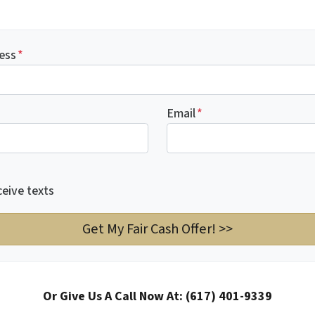
ess
*
Email
*
ceive texts
Or Give Us A Call Now At: (617) 401-9339