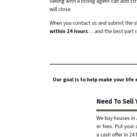
Selling with a listing agent can add s
will close.
When you contact us and submit the sh
within 24 hours
… and the best part i
Our goal is to help make your life
Need To Sell 
We buy houses in
or fees. Put your
a cash offer in 24