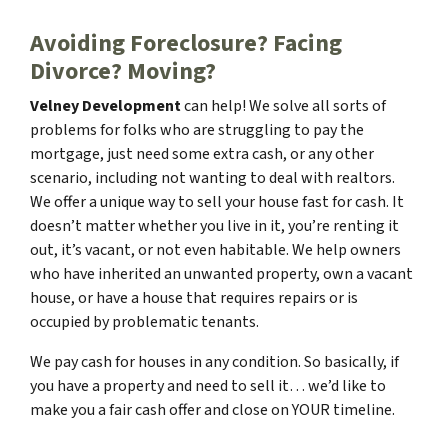
Avoiding Foreclosure? Facing
Divorce?
Moving
?
Velney Development
can help! We solve all sorts of
problems for folks who are struggling to pay the
mortgage, just need some extra cash, or any other
scenario, including not wanting to deal with realtors.
We offer a unique way to sell your house fast for cash. It
doesn’t matter whether you live in it, you’re renting it
out, it’s vacant, or not even habitable. We help owners
who have inherited an unwanted property, own a vacant
house, or have a house that requires repairs or is
occupied by problematic tenants.
We pay cash for houses in any condition. So basically, if
you have a property and need to sell it… we’d like to
make you a fair cash offer and close on
YOUR
timeline.