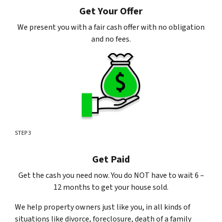
Get Your Offer
We present you with a fair cash offer with no obligation
and no fees.
STEP 3
Get Paid
Get the cash you need now. You do NOT have to wait 6 –
12 months to get your house sold.
We help property owners just like you, in all kinds of
situations like divorce, foreclosure, death of a family