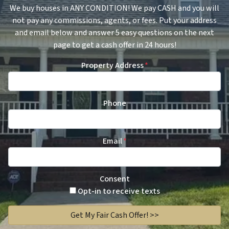
We buy houses in ANY CONDITION! We pay CASH and you will
not pay any commissions, agents, or fees. Put your address
and email below and answer 5 easy questions on the next
page to get a cash offer in 24 hours!
Property Address
*
Phone
Email
*
Consent
Opt-in to receive texts