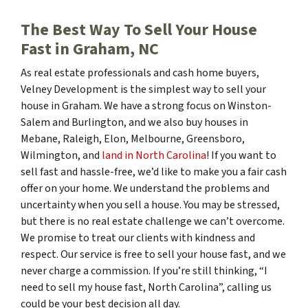
The Best Way To Sell Your House
Fast in Graham, NC
As real estate professionals and cash home buyers,
Velney Development is the simplest way to sell your
house in Graham. We have a strong focus on Winston-
Salem and Burlington, and we also buy houses in
Mebane, Raleigh, Elon, Melbourne, Greensboro,
Wilmington, and
land in North Carolina
! If you want to
sell fast and hassle-free, we’d like to make you a fair cash
offer on your home. We understand the problems and
uncertainty when you sell a house. You may be stressed,
but there is no real estate challenge we can’t overcome.
We promise to treat our clients with kindness and
respect. Our service is free to sell your house fast, and we
never charge a commission. If you’re still thinking, “I
need to sell my house fast, North Carolina”, calling us
could be your best decision all day.