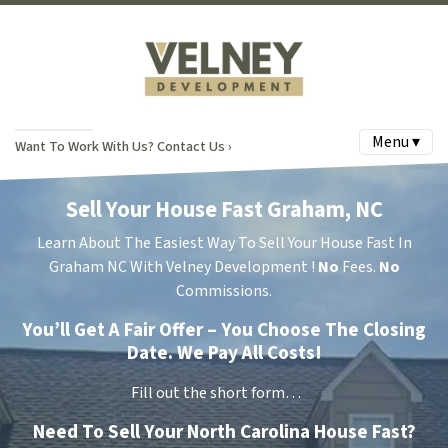
Menu ▾
Want To Work With Us? Contact Us ›
Sell Your House Fast Graham, NC
Learn About The Easiest Way To Sell Your House Fast In
Graham NC With Velney Development !
No
Fees.
No
Commissions.
You’ll Get A Fair Offer – You Choose The Closing
Date. We Pay All Costs!
Fill out the short form…
Need To Sell Your North Carolina House Fast?