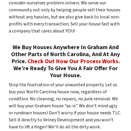
consider ourselves problem solvers. We serve our
community not only by helping people sell their houses
without any hassles, but we also give back to local non-
profits with every transaction. Sell your house fast with
a company that cares about YOU!
We Buy Houses Anywhere In Graham And
Other Parts of North Carolina, And At Any
Price.
Check Out How Our Process Works.
We’re Ready To Give You A Fair Offer For
Your House.
Stop the frustration of your unwanted property. Let us
buy your North Carolina house now, regardless of
condition. No cleaning, no repairs, no junk removal. We
will buy your Graham house “as-is”. We don’t mind ugly
or rundown houses! Don’t worry if your house needs TLC.
Sell it directly to Velney Development and you won’t
have to lift a finger! We’ll do all the dirty work.