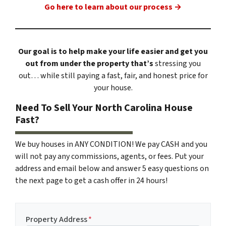
Go here to learn about our process →
Our goal is to help make your life easier and get you
out from under the property that’s
stressing you
out… while still paying a fast, fair, and honest price for
your house.
Need To Sell Your North Carolina House
Fast?
We buy houses in ANY CONDITION! We pay CASH and you
will not pay any commissions, agents, or fees. Put your
address and email below and answer 5 easy questions on
the next page to get a cash offer in 24 hours!
Property Address
*