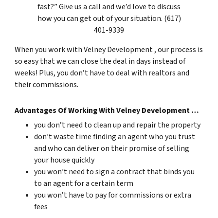
fast?” Give us a call and we’d love to discuss
how you can get out of your situation. (617)
401-9339
When you work with Velney Development , our process is
so easy that we can close the deal in days instead of
weeks! Plus, you don’t have to deal with realtors and
their commissions.
Advantages Of Working With Velney Development …
you don’t need to clean up and repair the property
don’t waste time finding an agent who you trust
and who can deliver on their promise of selling
your house quickly
you won’t need to sign a contract that binds you
to an agent for a certain term
you won’t have to pay for commissions or extra
fees