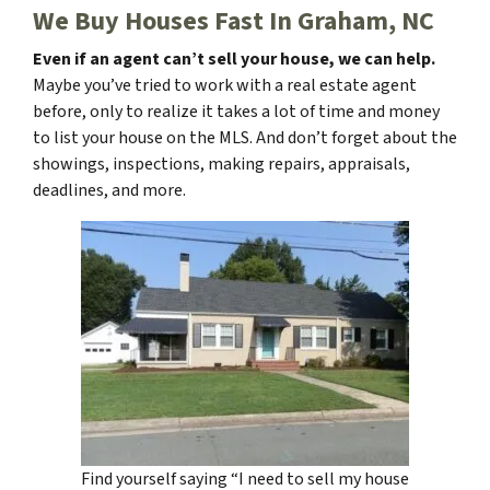
We Buy Houses Fast In Graham, NC
Even if an agent can’t sell your house, we can help.
Maybe you’ve tried to work with a real estate agent
before, only to realize it takes a lot of time and money
to list your house on the MLS. And don’t forget about the
showings, inspections, making repairs, appraisals,
deadlines, and more.
Find yourself saying “I need to sell my house