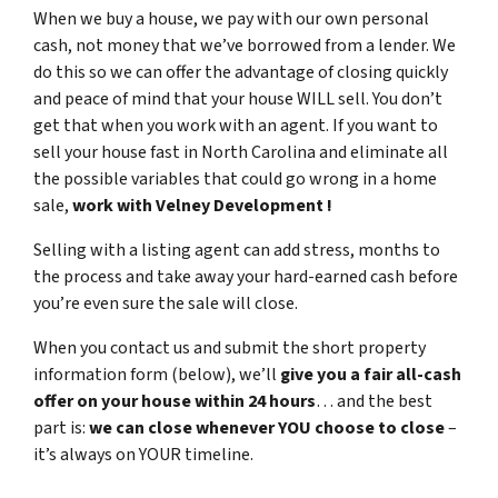
When we buy a house, we pay with our own personal
cash,
not
money that we’ve borrowed from a lender. We
do this so we can offer the advantage of closing quickly
and peace of mind that your house WILL sell. You don’t
get that when you work with an agent. If you want to
sell your house fast in North Carolina and eliminate all
the possible variables that could go wrong in a home
sale,
work with Velney Development !
Selling with a listing agent can add stress, months to
the process and take away your hard-earned cash before
you’re even sure the sale will close.
When you contact us and submit the short property
information form (below), we’ll
give you a fair all-cash
offer on your house within 24 hours
… and the best
part is:
we can close whenever YOU choose to close
–
it’s always on YOUR timeline.