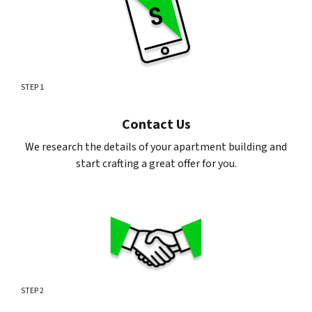
STEP 1
Contact Us
We research the details of your apartment building and
start crafting a great offer for you.
STEP 2