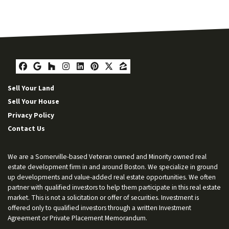
Facebook
Google Business
Houzz
Instagram
LinkedIn
Pinterest
Twitter
Zillow
Sell Your Land
Sell Your House
Privacy Policy
Contact Us
We are a Somerville-based Veteran owned and Minority owned real
estate development firm in and around Boston. We specialize in ground
up developments and value-added real estate opportunities. We often
partner with qualified investors to help them participate in this real estate
market. This is not a solicitation or offer of securities. Investment is
offered only to qualified investors through a written Investment
Agreement or Private Placement Memorandum.