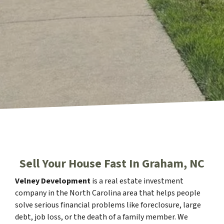
Sell Your House Fast In Graham, NC
Velney Development
is a real estate investment
company in the North Carolina area that helps people
solve serious financial problems like foreclosure, large
debt, job loss, or the death of a family member. We