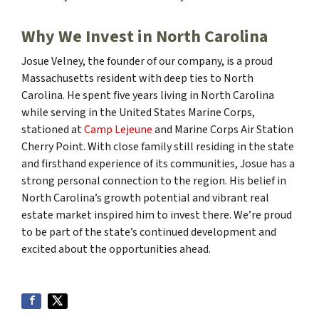
Why We Invest in North Carolina
Josue Velney, the founder of our company, is a proud
Massachusetts resident with deep ties to North
Carolina. He spent five years living in North Carolina
while serving in the United States Marine Corps,
stationed at
Camp Lejeune
and Marine Corps Air Station
Cherry Point. With close family still residing in the state
and firsthand experience of its communities, Josue has a
strong personal connection to the region. His belief in
North Carolina’s growth potential and vibrant real
estate market inspired him to invest there. We’re proud
to be part of the state’s continued development and
excited about the opportunities ahead.