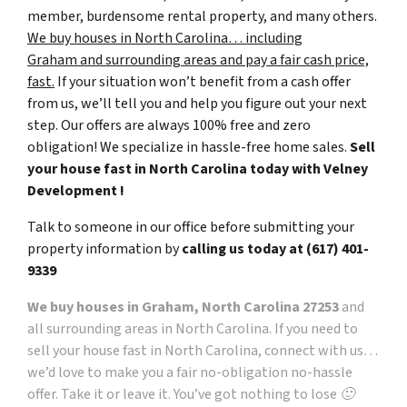
member, burdensome rental property, and many others.
We buy houses in North Carolina… including
Graham and surrounding areas and pay a fair cash price,
fast.
If your situation won’t benefit from a cash offer
from us, we’ll tell you and help you figure out your next
step. Our offers are always 100% free and zero
obligation! We specialize in hassle-free home sales.
Sell
your house fast in North Carolina today with Velney
Development !
Talk to someone in our office before submitting your
property information by
calling us today at
(617) 401-
9339
We buy houses in Graham, North Carolina 27253
and
all surrounding areas in North Carolina. If you need to
sell your house fast in North Carolina, connect with us…
we’d love to make you a fair no-obligation no-hassle
offer. Take it or leave it. You’ve got nothing to lose 🙂