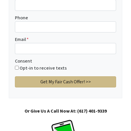
Phone
Email
*
Consent
Opt-in to receive texts
Or Give Us A Call Now At: (617) 401-9339