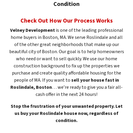
Condition
Check Out How Our Process Works
Velney Development
is one of the leading professional
home buyers in Boston, MA. We serve Roslindale and all
of the other great neighborhoods that make up our
beautiful city of Boston. Our goal is to help homeowners
who need or want to sell quickly. We use our home
construction background to fix up the properties we
purchase and create quality affordable housing for the
people of MA. If you want to
sell your house fast in
Roslindale, Boston
… we’re ready to give you a fair all-
cash offer in the next 24 hours!
Stop the frustration of your unwanted property. Let
us buy your Roslindale house now, regardless of
condition.