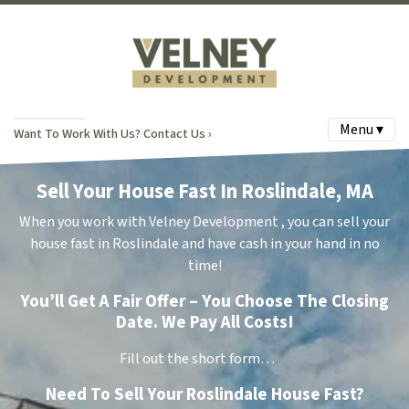
Menu ▾
Want To Work With Us? Contact Us ›
Sell Your House Fast In Roslindale, MA
When you work with Velney Development , you can sell your
house fast in Roslindale and have cash in your hand in no
time!
You’ll Get A Fair Offer – You Choose The Closing
Date. We Pay All Costs!
Fill out the short form…
Need To Sell Your Roslindale House Fast?