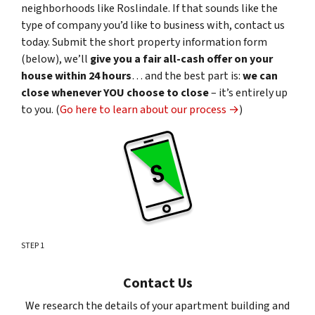
neighborhoods like Roslindale. If that sounds like the
type of company you’d like to business with, contact us
today. Submit the short property information form
(below), we’ll
give you a fair all-cash offer on your
house within 24 hours
… and the best part is:
we can
close whenever YOU choose to close
– it’s entirely up
to you. (
Go here to learn about our process →
)
STEP 1
Contact Us
We research the details of your apartment building and