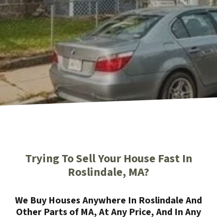
Trying To Sell Your House Fast In
Roslindale, MA?
We Buy Houses Anywhere In Roslindale And
Other Parts of MA, At Any Price, And In Any