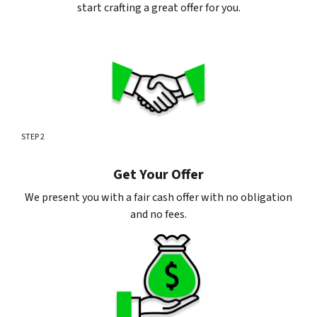
start crafting a great offer for you.
STEP 2
Get Your Offer
We present you with a fair cash offer with no obligation
and no fees.