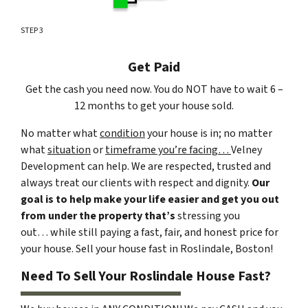
STEP 3
Get Paid
Get the cash you need now. You do NOT have to wait 6 –
12 months to get your house sold.
No matter what
condition
your house is in; no matter
what
situation
or
timeframe you’re facing…
Velney
Development can help. We are respected, trusted and
always treat our clients with respect and dignity.
Our
goal is to help make your life easier and get you out
from under the property that’s
stressing you
out… while still paying a fast, fair, and honest price for
your house. Sell your house fast in Roslindale, Boston!
Need To Sell Your Roslindale House Fast?