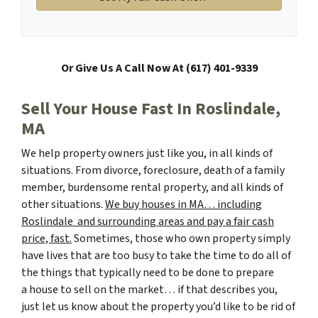
Or Give Us A Call Now At (617) 401-9339
Sell Your House Fast In Roslindale,
MA
We help property owners just like you, in all kinds of
situations. From divorce, foreclosure, death of a family
member, burdensome rental property, and all kinds of
other situations.
We buy houses in MA… including
Roslindale and surrounding areas and pay a fair cash
price, fast.
Sometimes, those who own property simply
have lives that are too busy to take the time to do all of
the things that typically need to be done to prepare
a house to sell on the market… if that describes you,
just let us know about the property you’d like to be rid of