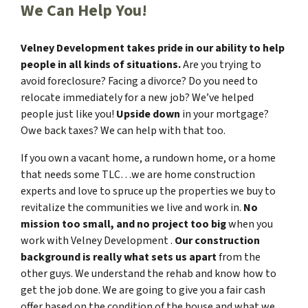
We Can Help You!
Velney Development takes pride in our ability to help
people in all kinds of situations.
Are you trying to
avoid foreclosure? Facing a divorce? Do you need to
relocate immediately for a new job? We’ve helped
people just like you!
Upside down
in your mortgage?
Owe back taxes? We can help with that too.
If you own a vacant home, a rundown home, or a home
that needs some TLC…we are home construction
experts and love to spruce up the properties we buy to
revitalize the communities we live and work in.
No
mission too small, and no project too big
when you
work with Velney Development .
Our construction
background is really what sets us apart
from the
other guys. We understand the rehab and know how to
get the job done. We are going to give you a fair cash
offer based on the condition of the house and what we