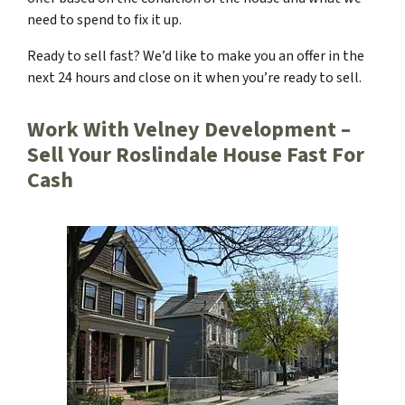
need to spend to fix it up.
Ready to sell fast? We’d like to make you an offer in the
next 24 hours and close on it when you’re ready to sell.
Work With Velney Development –
Sell Your Roslindale House Fast For
Cash