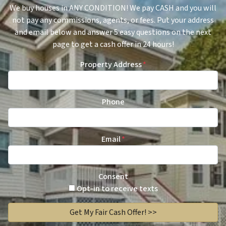
We buy houses in ANY CONDITION! We pay CASH and you will
not pay any commissions, agents, or fees. Put your address
and email below and answer 5 easy questions on the next
page to get a cash offer in 24 hours!
Property Address
*
Phone
Email
*
Consent
Opt-in to receive texts