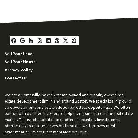
Facebook
Google Business
Houzz
Instagram
LinkedIn
Pinterest
Twitter
Zillow
Sell Your Land
Sell Your House
Privacy Policy
Contact Us
We are a Somerville-based Veteran owned and Minority owned real
estate development firm in and around Boston. We specialize in ground
up developments and value-added real estate opportunities. We often
partner with qualified investors to help them participate in this real estate
market. This is not a solicitation or offer of securities. Investment is
offered only to qualified investors through a written Investment
Agreement or Private Placement Memorandum.