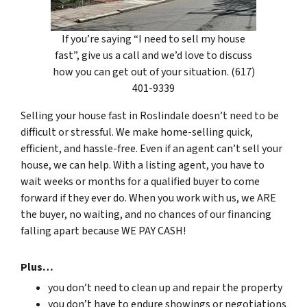
If you’re saying “I need to sell my house
fast”, give us a call and we’d love to discuss
how you can get out of your situation. (617)
401-9339
Selling your house fast in Roslindale doesn’t need to be
difficult or stressful. We make home-selling quick,
efficient, and hassle-free. Even if an agent can’t sell your
house, we can help. With a listing agent, you have to
wait weeks or months for a qualified buyer to come
forward if they ever do. When you work with us, we ARE
the buyer, no waiting, and no chances of our financing
falling apart because WE PAY CASH!
Plus…
you don’t need to clean up and repair the property
you don’t have to endure showings or negotiations