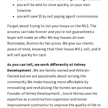
you will be able to close quickly, on your own
timeline
you will save $$ by not paying agent commissions
Forget about trying to list your house on the MLS. The
process can take forever and you’re not guaranteed a
buyer will make an offer. We buy houses all over
Roslindale, Boston for fair prices. We give our clients
peace of mind, knowing that their house WILL sell, and it
will sell quickly for cash.
As you can tell, we work differently at Velney
Development .
We are family-owned and Veteran-
Owned and we are passionate about serving the
community. We make housing more affordable by
renovating and revitalizing the homes we purchase.
Founder of Velney Development , Josu’e Velney uses his
expertise as a construction supervisor and home
improvement contractor to improve the quality of life in