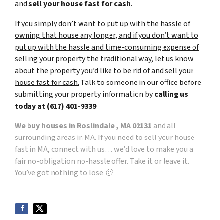
and
sell your house fast for cash
.
If you simply don’t want to put up with the hassle of
owning that house any longer, and if you don’t want to
put up with the hassle and time-consuming expense of
selling your property the traditional way, let us know
about the property you’d like to be rid of and sell your
house fast for cash.
Talk to someone in our office before
submitting your property information by
calling us
today at
(617) 401-9339
We buy houses in Roslindale , MA 02131
and all
surrounding areas in MA. If you need to sell your house
fast in MA, connect with us… we’d love to make you a
fair no-obligation no-hassle offer. Take it or leave it.
You’ve got nothing to lose 🙂