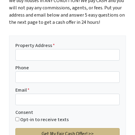
We buy houses in ANY CONDITION! We pay CASH and you
will not pay any commissions, agents, or fees. Put your
address and email below and answer 5 easy questions on
the next page to get a cash offer in 24 hours!
Property Address
*
Phone
Email
*
Consent
Opt-in to receive texts