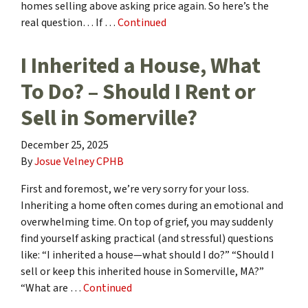
homes selling above asking price again. So here’s the
real question… If …
Continued
I Inherited a House, What
To Do? – Should I Rent or
Sell in Somerville?
December 25, 2025
By
Josue Velney CPHB
First and foremost, we’re very sorry for your loss.
Inheriting a home often comes during an emotional and
overwhelming time. On top of grief, you may suddenly
find yourself asking practical (and stressful) questions
like: “I inherited a house—what should I do?” “Should I
sell or keep this inherited house in Somerville, MA?”
“What are …
Continued