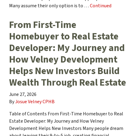
Many assume their only option is to …
Continued
From First-Time
Homebuyer to Real Estate
Developer: My Journey and
How Velney Development
Helps New Investors Build
Wealth Through Real Estate
June 27, 2026
By
Josue Velney CPHB
Table of Contents From First-Time Homebuyer to Real
Estate Developer: My Journey and How Velney
Development Helps New Investors Many people dream
about leaving their 9-to-5 job, creating financial