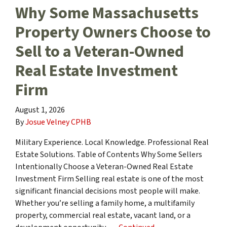
Why Some Massachusetts
Property Owners Choose to
Sell to a Veteran-Owned
Real Estate Investment
Firm
August 1, 2026
By
Josue Velney CPHB
Military Experience. Local Knowledge. Professional Real
Estate Solutions. Table of Contents Why Some Sellers
Intentionally Choose a Veteran-Owned Real Estate
Investment Firm Selling real estate is one of the most
significant financial decisions most people will make.
Whether you’re selling a family home, a multifamily
property, commercial real estate, vacant land, or a