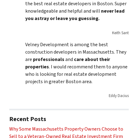
the best real estate developers in Boston. Super
knowledgeable and helpful and will
never lead
you astray or leave you guessing.
Keith Sant
Velney Development is among the best
construction developers in Massachusetts. They
are
professionals
and
care about their
properties
. I would recommend them to anyone
who is looking for real estate development
projects in greater Boston area.
Eddy Dacius
Recent Posts
Why Some Massachusetts Property Owners Choose to
Sell to a Veteran-Owned Real Estate Investment Firm