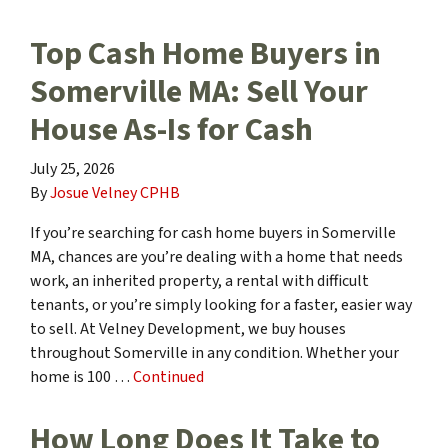
Top Cash Home Buyers in
Somerville MA: Sell Your
House As-Is for Cash
July 25, 2026
By
Josue Velney CPHB
If you’re searching for cash home buyers in Somerville
MA, chances are you’re dealing with a home that needs
work, an inherited property, a rental with difficult
tenants, or you’re simply looking for a faster, easier way
to sell. At Velney Development, we buy houses
throughout Somerville in any condition. Whether your
home is 100 …
Continued
How Long Does It Take to