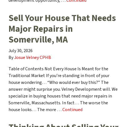
development opportunity, …
Continued
Sell Your House That Needs
Major Repairs in
Somerville, MA
July 30, 2026
By
Josue Velney CPHB
Table of Contents Not Every House Is Meant for the
Traditional Market If you’re standing in front of your
house wondering… “Who would ever buy this?” The
answer might surprise you. Velney Development will. We
specialize in buying houses that need major repairs in
Somerville, Massachusetts. In fact… The worse the
house looks… The more …
Continued