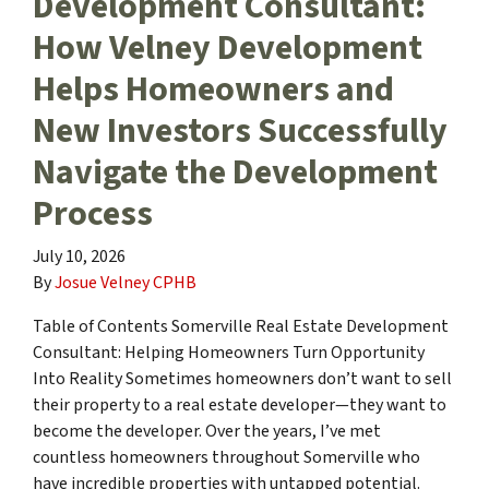
Development Consultant:
How Velney Development
Helps Homeowners and
New Investors Successfully
Navigate the Development
Process
July 10, 2026
By
Josue Velney CPHB
Table of Contents Somerville Real Estate Development
Consultant: Helping Homeowners Turn Opportunity
Into Reality Sometimes homeowners don’t want to sell
their property to a real estate developer—they want to
become the developer. Over the years, I’ve met
countless homeowners throughout Somerville who
have incredible properties with untapped potential.