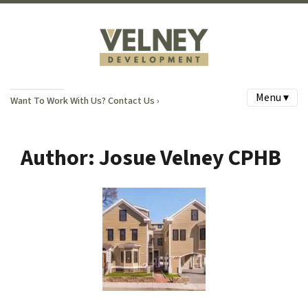
Menu ▾
Want To Work With Us? Contact Us ›
Author:
Josue Velney CPHB