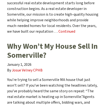
successful real estate development starts long before
construction begins. As a real estate developer in
Somerville, our mission is to create high-quality housing
while helping improve neighborhoods and provide
much-needed homes for local residents. Over the years,
we have built our reputation …
Continued
Why Won’t My House Sell In
Somerville?
January 1, 2026
By
Josue Velney CPHB
You’re trying to sell a Somerville MA house that just
won’t sell? If you’ve been watching the headlines lately,
you’ve probably heard the same story on repeat: “The
real estate market is heating up in Somerville.”Agents
are talking about multiple offers, bidding wars, and