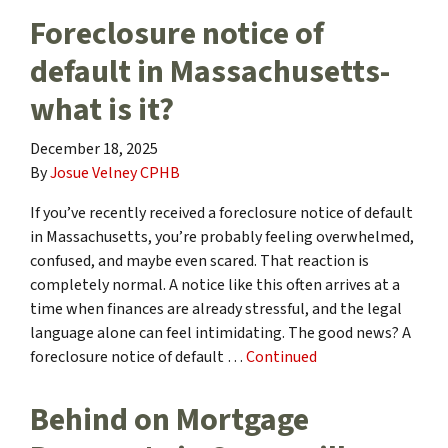
Foreclosure notice of
default in Massachusetts-
what is it?
December 18, 2025
By
Josue Velney CPHB
If you’ve recently received a foreclosure notice of default
in Massachusetts, you’re probably feeling overwhelmed,
confused, and maybe even scared. That reaction is
completely normal. A notice like this often arrives at a
time when finances are already stressful, and the legal
language alone can feel intimidating. The good news? A
foreclosure notice of default …
Continued
Behind on Mortgage