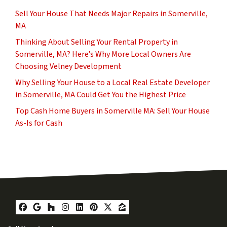
Sell Your House That Needs Major Repairs in Somerville,
MA
Thinking About Selling Your Rental Property in
Somerville, MA? Here’s Why More Local Owners Are
Choosing Velney Development
Why Selling Your House to a Local Real Estate Developer
in Somerville, MA Could Get You the Highest Price
Top Cash Home Buyers in Somerville MA: Sell Your House
As-Is for Cash
Facebook
Google Business
Houzz
Instagram
LinkedIn
Pinterest
Twitter
Zillow