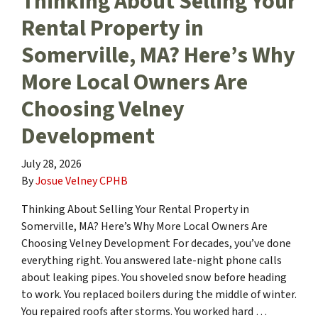
Thinking About Selling Your
Rental Property in
Somerville, MA? Here’s Why
More Local Owners Are
Choosing Velney
Development
July 28, 2026
By
Josue Velney CPHB
Thinking About Selling Your Rental Property in
Somerville, MA? Here’s Why More Local Owners Are
Choosing Velney Development For decades, you’ve done
everything right. You answered late-night phone calls
about leaking pipes. You shoveled snow before heading
to work. You replaced boilers during the middle of winter.
You repaired roofs after storms. You worked hard …