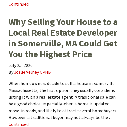
Continued
Why Selling Your House to a
Local Real Estate Developer
in Somerville, MA Could Get
You the Highest Price
July 25, 2026
By
Josue Velney CPHB
When homeowners decide to sell a house in Somerville,
Massachusetts, the first option they usually consider is
listing it with a real estate agent. A traditional sale can
be a good choice, especially when a home is updated,
move-in ready, and likely to attract several homebuyers.
However, a traditional buyer may not always be the …
Continued