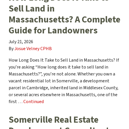
Sell Land in
Massachusetts? A Complete
Guide for Landowners
July 21, 2026
By
Josue Velney CPHB
How Long Does It Take to Sell Land in Massachusetts? If
you’re asking “How long does it take to sell land in
Massachusetts?”, you’re not alone. Whether you own a
vacant residential lot in Somerville, a development
parcel in Cambridge, inherited land in Middlesex County,
or several acres elsewhere in Massachusetts, one of the
first …
Continued
Somerville Real Estate