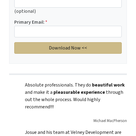
(optional)
Primary Email:
*
Absolute professionals. They do
beautiful work
and make it a
pleasurable experience
through
out the whole process. Would highly
recommend!!!
Michael MacPherson
Josue and his team at Velney Development are