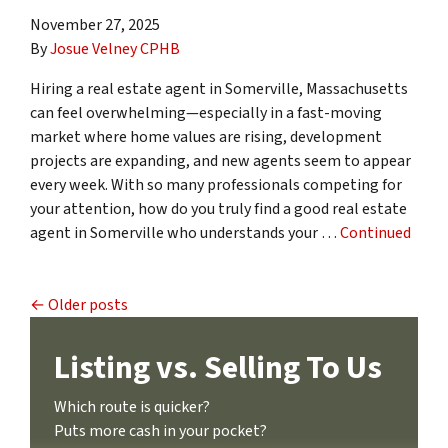
November 27, 2025
By
Josue Velney CPHB
Hiring a real estate agent in Somerville, Massachusetts
can feel overwhelming—especially in a fast-moving
market where home values are rising, development
projects are expanding, and new agents seem to appear
every week. With so many professionals competing for
your attention, how do you truly find a good real estate
agent in Somerville who understands your …
Continued
Posts navigation
Older posts
Listing vs. Selling To Us
Which route is quicker?
Puts more cash in your pocket?