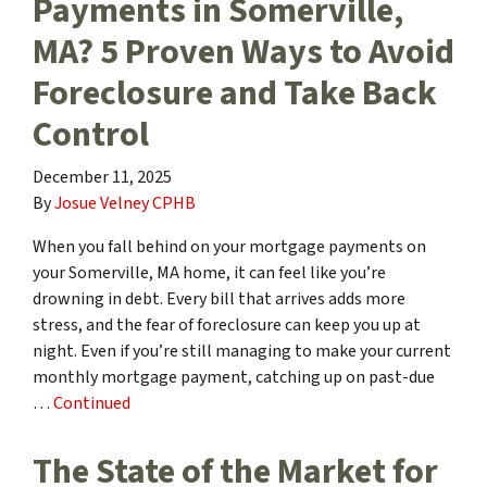
Payments in Somerville,
MA? 5 Proven Ways to Avoid
Foreclosure and Take Back
Control
December 11, 2025
By
Josue Velney CPHB
When you fall behind on your mortgage payments on
your Somerville, MA home, it can feel like you’re
drowning in debt. Every bill that arrives adds more
stress, and the fear of foreclosure can keep you up at
night. Even if you’re still managing to make your current
monthly mortgage payment, catching up on past-due
…
Continued
The State of the Market for