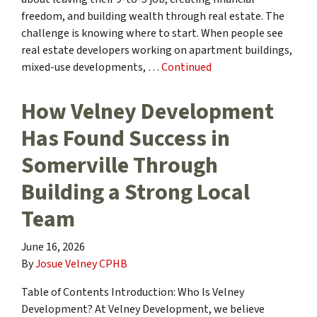
freedom, and building wealth through real estate. The
challenge is knowing where to start. When people see
real estate developers working on apartment buildings,
mixed-use developments, …
Continued
How Velney Development
Has Found Success in
Somerville Through
Building a Strong Local
Team
June 16, 2026
By
Josue Velney CPHB
Table of Contents Introduction: Who Is Velney
Development? At Velney Development, we believe