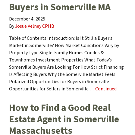
Buyers in Somerville MA
December 4, 2025
By
Josue Velney CPHB
Table of Contents Introduction: Is It Still a Buyer’s
Market in Somerville? How Market Conditions Vary by
Property Type Single-Family Homes Condos &
Townhomes Investment Properties What Today’s
Somerville Buyers Are Looking For How Strict Financing
Is Affecting Buyers Why the Somerville Market Feels
Polarized Opportunities for Buyers in Somerville
Opportunities for Sellers in Somerville …
Continued
How to Find a Good Real
Estate Agent in Somerville
Massachusetts