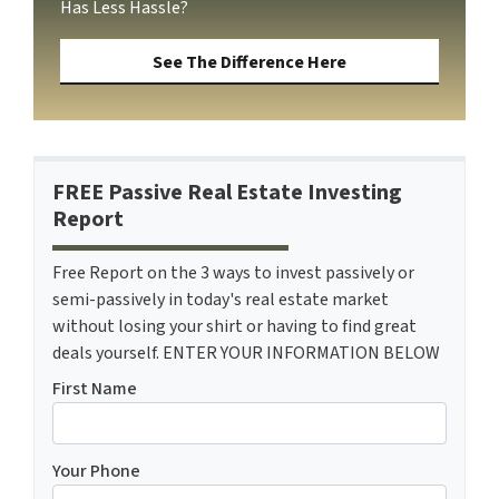
Has Less Hassle?
See The Difference Here
FREE Passive Real Estate Investing
Report
Free Report on the 3 ways to invest passively or
semi-passively in today's real estate market
without losing your shirt or having to find great
deals yourself. ENTER YOUR INFORMATION BELOW
First Name
Your Phone