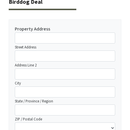
Birddog Deal
Property Address
Street Address
Address Line 2
City
State / Province / Region
ZIP / Postal Code