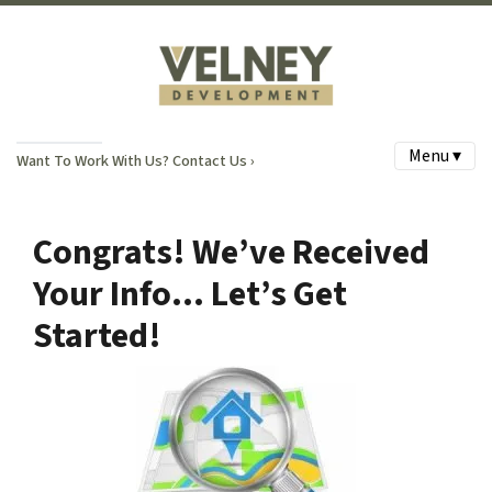
Menu ▾
Want To Work With Us? Contact Us ›
Congrats! We’ve Received
Your Info… Let’s Get
Started!