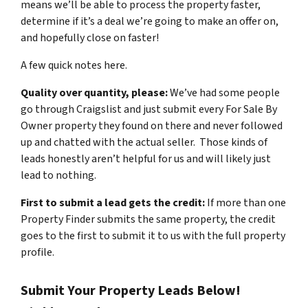
means we’ll be able to process the property faster,
determine if it’s a deal we’re going to make an offer on,
and hopefully close on faster!
A few quick notes here.
Quality over quantity, please:
We’ve had some people
go through Craigslist and just submit every For Sale By
Owner property they found on there and never followed
up and chatted with the actual seller. Those kinds of
leads honestly aren’t helpful for us and will likely just
lead to nothing.
First to submit a lead gets the credit:
If more than one
Property Finder submits the same property, the credit
goes to the first to submit it to us with the full property
profile.
Submit Your Property Leads Below!