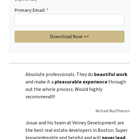
Primary Email:
*
Absolute professionals. They do
beautiful work
and make it a
pleasurable experience
through
out the whole process. Would highly
recommend!!!
Michael MacPherson
Josue and his team at Velney Development are
the best real estate developers in Boston. Super
knowledgeable and helpful and will
never lead