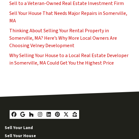
Sell to a Veteran-Owned Real Estate Investment Firm
Sell Your House That Needs Major Repairs in Somerville,
MA
Thinking About Selling Your Rental Property in
Somerville, MA? Here’s Why More Local Owners Are
Choosing Velney Development
Why Selling Your House to a Local Real Estate Developer
in Somerville, MA Could Get You the Highest Price
Facebook
Google Business
Houzz
Instagram
LinkedIn
Pinterest
Twitter
Zillow
Sell Your Land
Sell Your House