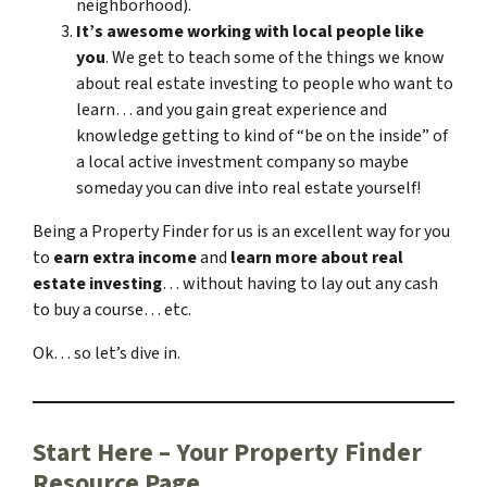
neighborhood).
It’s awesome working with local people like
you
. We get to teach some of the things we know
about real estate investing to people who want to
learn… and you gain great experience and
knowledge getting to kind of “be on the inside” of
a local active investment company so maybe
someday you can dive into real estate yourself!
Being a Property Finder for us is an excellent way for you
to
earn extra income
and
learn more about real
estate investing
… without having to lay out any cash
to buy a course… etc.
Ok… so let’s dive in.
Start Here – Your Property Finder
Resource Page