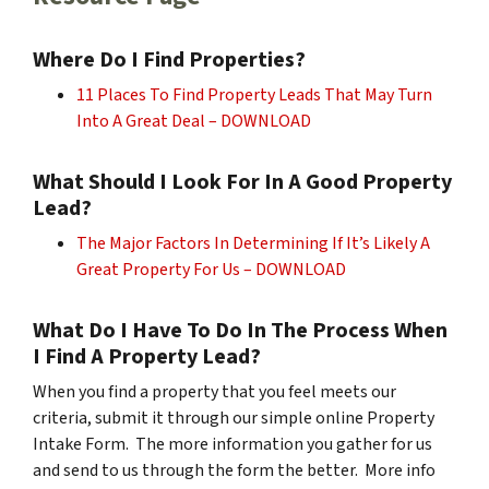
Where Do I Find Properties?
11 Places To Find Property Leads That May Turn
Into A Great Deal – DOWNLOAD
What Should I Look For In A Good Property
Lead?
The Major Factors In Determining If It’s Likely A
Great Property For Us – DOWNLOAD
What Do I Have To Do In The Process When
I Find A Property Lead?
When you find a property that you feel meets our
criteria, submit it through our simple online Property
Intake Form. The more information you gather for us
and send to us through the form the better. More info