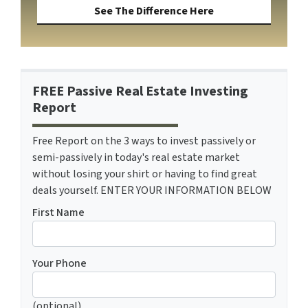
See The Difference Here
FREE Passive Real Estate Investing
Report
Free Report on the 3 ways to invest passively or
semi-passively in today's real estate market
without losing your shirt or having to find great
deals yourself. ENTER YOUR INFORMATION BELOW
First Name
Your Phone
(optional)