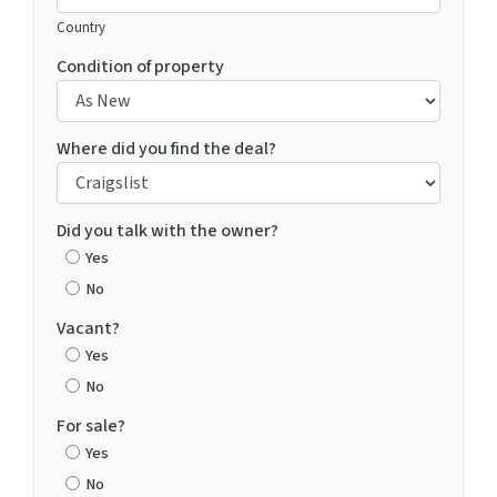
Country
Condition of property
Where did you find the deal?
Did you talk with the owner?
Yes
No
Vacant?
Yes
No
For sale?
Yes
No