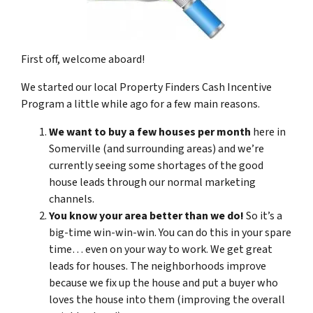
First off, welcome aboard!
We started our local Property Finders Cash Incentive
Program a little while ago for a few main reasons.
We want to buy a few houses per month
here in
Somerville (and surrounding areas) and we’re
currently seeing some shortages of the good
house leads through our normal marketing
channels.
You know your area better than we do!
So it’s a
big-time win-win-win. You can do this in your spare
time… even on your way to work. We get great
leads for houses. The neighborhoods improve
because we fix up the house and put a buyer who
loves the house into them (improving the overall