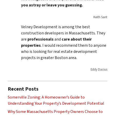
you astray or leave you guessing.
Keith Sant
Velney Development is among the best
construction developers in Massachusetts. They
are
professionals
and
care about their
properties
. I would recommend them to anyone
who is looking for real estate development
projects in greater Boston area.
Eddy Dacius
Recent Posts
Somerville Zoning: A Homeowner’s Guide to
Understanding Your Property’s Development Potential
Why Some Massachusetts Property Owners Choose to