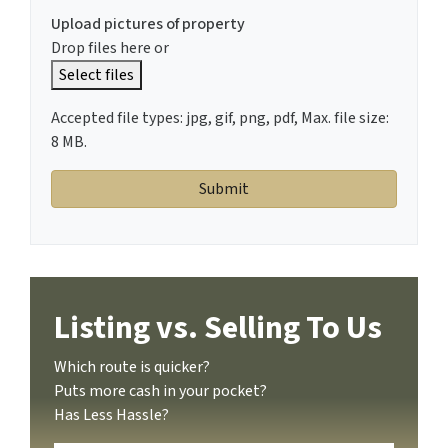
Upload pictures of property
Drop files here or
Select files
Accepted file types: jpg, gif, png, pdf, Max. file size:
8 MB.
Listing vs. Selling To Us
Which route is quicker?
Puts more cash in your pocket?
Has Less Hassle?